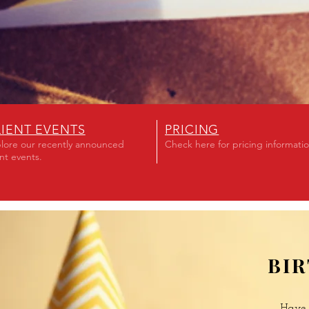
LIENT EVENTS
PRICING
lore our recently announced
Check here for pricing informati
ent events.
BI
Have 