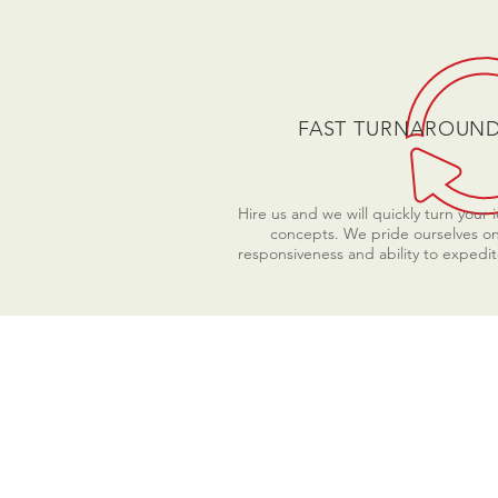
FAST TURNAROUN
Hire us and we will quickly turn your 
concepts. We pride ourselves o
responsiveness and ability to expedit