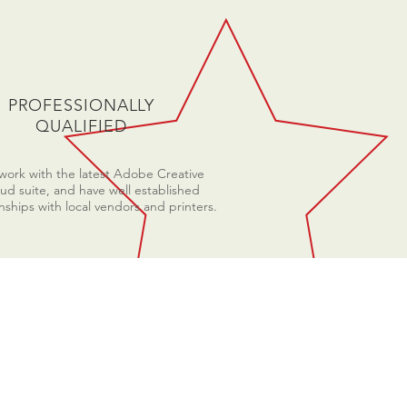
PROFESSIONALLY
QUALIFIED
ork with the latest Adobe Creative
ud suite, and have well established
onships with local vendors and printers.