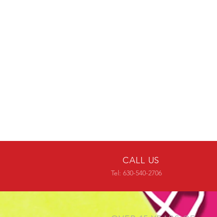
CALL US
Tel: 630-540-2706