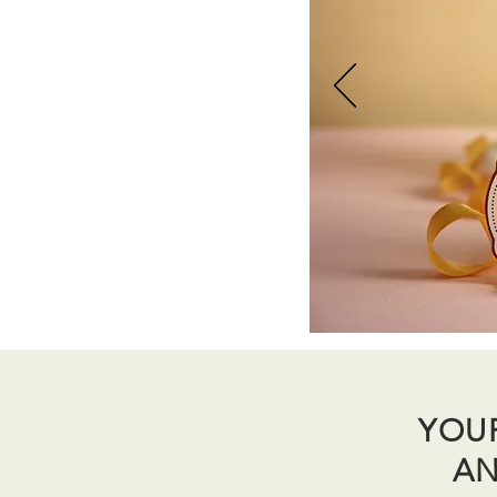
YOU
AN