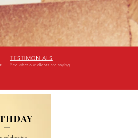
TESTIMONIALS
on
See what our clients are saying
RTHDAY
a celebration