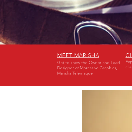
MEET MARISHA
C
Exp
Get to know the Owner and Lead
cli
Designer of Mpressive Graphics,
Marisha Telemaque