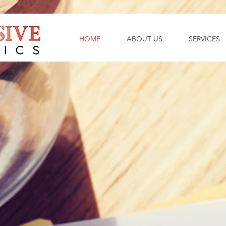
HOME
ABOUT US
SERVICES