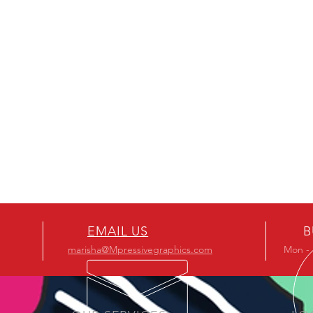
EMAIL US
B
marisha@Mpressivegraphics.com
Mon - 