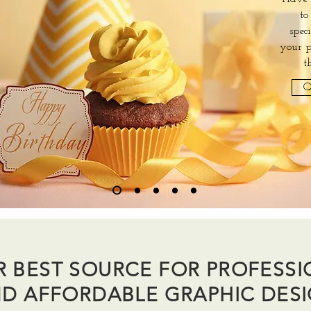
to
spec
your p
t
Q
R BEST SOURCE FOR PROFESS
D AFFORDABLE GRAPHIC DES