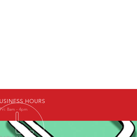
USINESS HOURS
Fri: 8am - 4pm