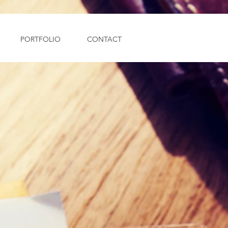
PORTFOLIO
CONTACT