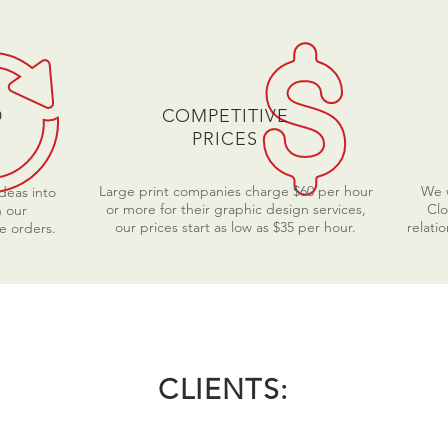
D
COMPETITIVE
PRICES
Large print companies charge $60 per hour
We w
ideas into
or more for their graphic design services,
Clo
n our
our prices start as low as $35 per hour.
relati
e orders.
CLIENTS: