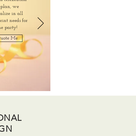
 plan, we
ialize in all
rint needs for
he party!
uote Me
IONAL
IGN